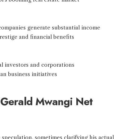
 companies generate substantial income
stige and financial benefits
al investors and corporations
an business initiatives
g Gerald Mwangi Net
speculation, sometimes clarifying his actual