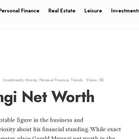
Personal Finance
Real Estate
Leisure
Investment
Investments
,
Money
,
Personal Finance
,
Trends
•
Views: 58
gi Net Worth
table figure in the business and
riosity about his financial standing. While exact
stimates place Gerald Mwangi net worth in the