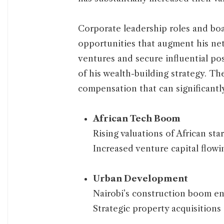
Corporate leadership roles and bo
opportunities that augment his net
ventures and secure influential po
of his wealth-building strategy. T
compensation that can significantly
African Tech Boom
Rising valuations of African sta
Increased venture capital flowi
Urban Development
Nairobi’s construction boom enh
Strategic property acquisitions