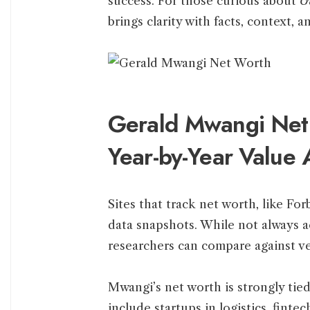
success. For those curious about
G
brings clarity with facts, context, a
Gerald Mwangi Net
Year-by-Year Value 
Sites that track net worth, like For
data snapshots. While not always a
researchers can compare against ve
Mwangi’s net worth is strongly tie
include startups in logistics, fint