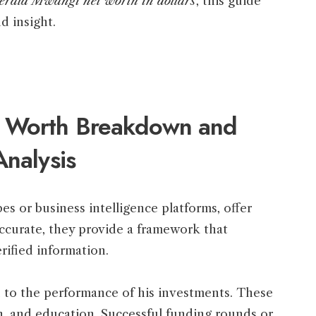
erald Mwangi net worth in dollars
, this guide
nd insight.
 Worth Breakdown and
Analysis
bes or business intelligence platforms, offer
ccurate, they provide a framework that
rified information.
d to the performance of his investments. These
ech, and education. Successful funding rounds or