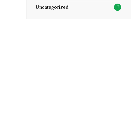
Uncategorized
2