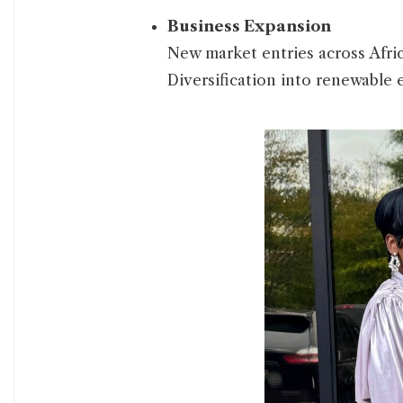
Business Expansion
New market entries across Afric
Diversification into renewable 