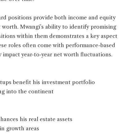
ard positions provide both income and equity
 worth. Mwangi’s ability to identify promising
sitions within them demonstrates a key aspect
hese roles often come with performance-based
 impact year-to-year net worth fluctuations.
rtups benefit his investment portfolio
ng into the continent
ances his real estate assets
 in growth areas