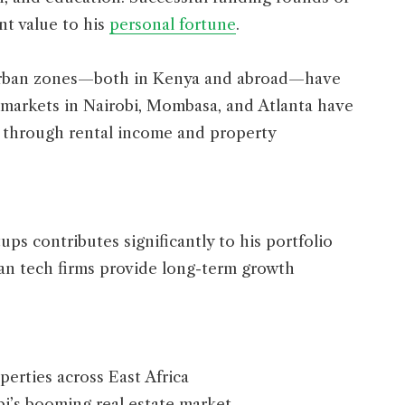
nt value to his
personal fortune
.
g urban zones—both in Kenya and abroad—have
e markets in Nairobi, Mombasa, and Atlanta have
h through rental income and property
ps contributes significantly to his portfolio
can tech firms provide long-term growth
erties across East Africa
i’s booming real estate market