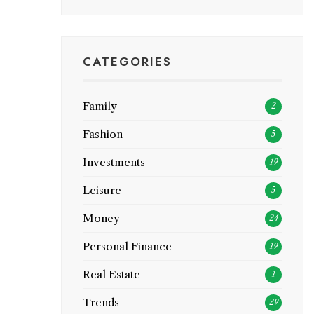
CATEGORIES
Family
2
Fashion
5
Investments
19
Leisure
5
Money
24
Personal Finance
19
Real Estate
1
Trends
29