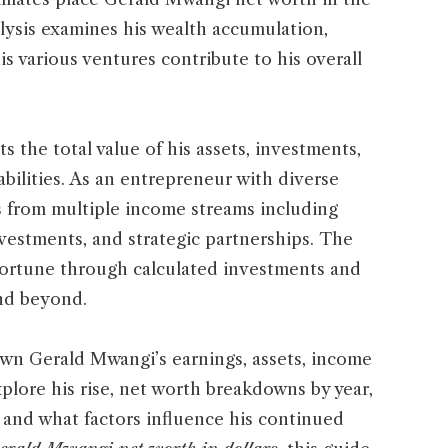
alysis examines his wealth accumulation,
s various ventures contribute to his overall
 the total value of his assets, investments,
abilities. As an entrepreneur with diverse
s from multiple income streams including
nvestments, and strategic partnerships. The
fortune through calculated investments and
and beyond.
wn Gerald Mwangi’s earnings, assets, income
xplore his rise, net worth breakdowns by year,
, and what factors influence his continued