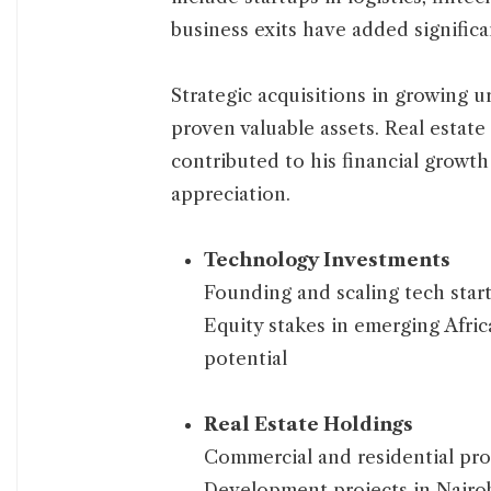
business exits have added significa
Strategic acquisitions in growin
proven valuable assets. Real estat
contributed to his financial growt
appreciation.
Technology Investments
Founding and scaling tech startu
Equity stakes in emerging Afri
potential
Real Estate Holdings
Commercial and residential prop
Development projects in Nairob