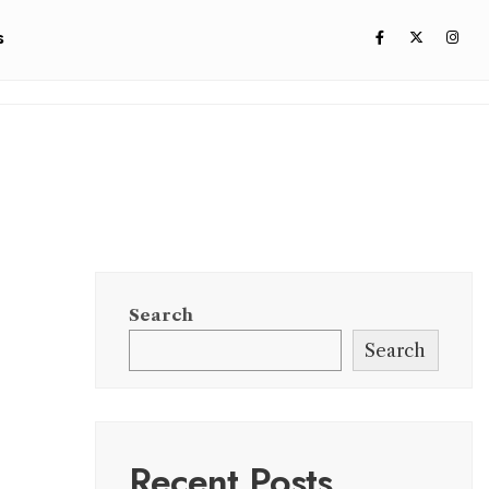
s
Search
Search
Recent Posts