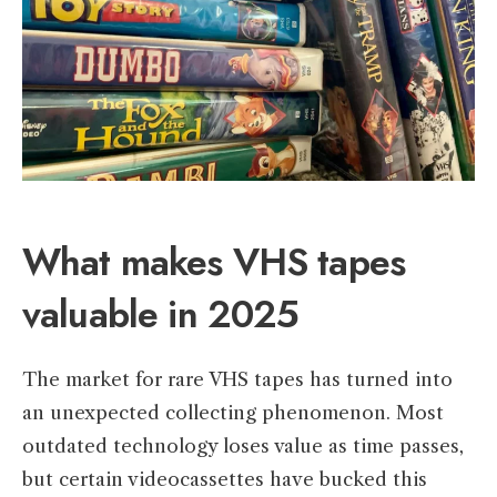
What makes VHS tapes
valuable in 2025
The market for rare VHS tapes has turned into
an unexpected collecting phenomenon. Most
outdated technology loses value as time passes,
but certain videocassettes have bucked this