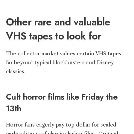
Other rare and valuable
VHS tapes to look for
The collector market values certain VHS tapes
far beyond typical blockbusters and Disney
classics.
Cult horror films like Friday the
13th
Horror fans eagerly pay top dollar for sealed
early editions of classic slasher films. Original