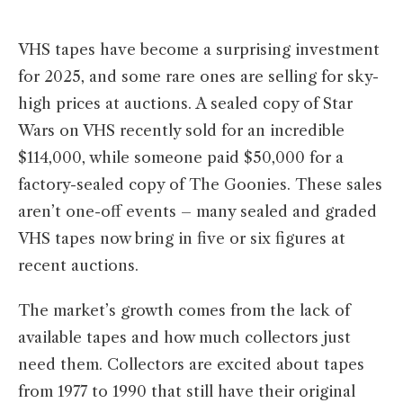
VHS tapes have become a surprising investment
for 2025, and some rare ones are selling for sky-
high prices at auctions. A sealed copy of Star
Wars on VHS recently sold for an incredible
$114,000, while someone paid $50,000 for a
factory-sealed copy of The Goonies. These sales
aren’t one-off events – many sealed and graded
VHS tapes now bring in five or six figures at
recent auctions.
The market’s growth comes from the lack of
available tapes and how much collectors just
need them. Collectors are excited about tapes
from 1977 to 1990 that still have their original