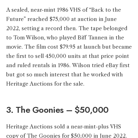
A sealed, near-mint 1986 VHS of “Back to the
Future” reached $75,000 at auction in June
2022, setting a record then. The tape belonged
to Tom Wilson, who played Biff Tannen in the
movie. The film cost $79.95 at launch but became
the first to sell 450,000 units at that price point
and ruled rentals in 1986. Wilson tried eBay first
but got so much interest that he worked with
Heritage Auctions for the sale.
3. The Goonies – $50,000
Heritage Auctions sold a near-mint-plus VHS
copy of The Goonies for $50,000 in June 2022.