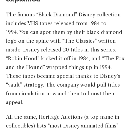
The famous “Black Diamond” Disney collection
includes VHS tapes released from 1984 to
1994. You can spot them by their black diamond
logo on the spine with “The Classics” written
inside. Disney released 20 titles in this series.
“Robin Hood” kicked it off in 1984, and “The Fox
and the Hound” wrapped things up in 1994.
These tapes became special thanks to Disney’s
“vault” strategy. The company would pull titles
from circulation now and then to boost their
appeal.
All the same, Heritage Auctions (a top name in
collectibles) lists “most Disney animated films”