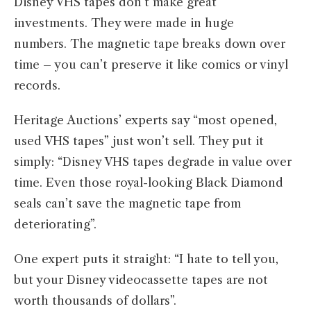
Disney VHS tapes don’t make great
investments. They were made in huge
numbers. The magnetic tape breaks down over
time – you can’t preserve it like comics or vinyl
records.
Heritage Auctions’ experts say “most opened,
used VHS tapes” just won’t sell. They put it
simply: “Disney VHS tapes degrade in value over
time. Even those royal-looking Black Diamond
seals can’t save the magnetic tape from
deteriorating”.
One expert puts it straight: “I hate to tell you,
but your Disney videocassette tapes are not
worth thousands of dollars”.