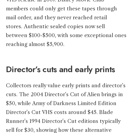
members could only get these tapes through
mail order, and they never reached retail
stores. Authentic sealed copies now sell
between $100-$500, with some exceptional ones
reaching almost $5,900.
Director’s cuts and early prints
Collectors really value early prints and director’s
cuts. The 2004 Director’s Cut of Alien brings in
$50, while Army of Darkness Limited Edition
Director’s Cut VHS costs around $45. Blade
Runner’s 1994 Director’s Cut editions typically
sell for $30, showing how these alternative