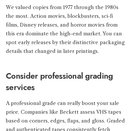
We valued copies from 1977 through the 1980s
the most. Action movies, blockbusters, sci-fi
films, Disney releases, and horror movies from
this era dominate the high-end market. You can
spot early releases by their distinctive packaging
details that changed in later printings.
Consider professional grading
services
A professional grade can really boost your sale
price. Companies like Beckett assess VHS tapes
based on corners, edges, flaps, and gloss. Graded
and authenticated tapes consistently fetch