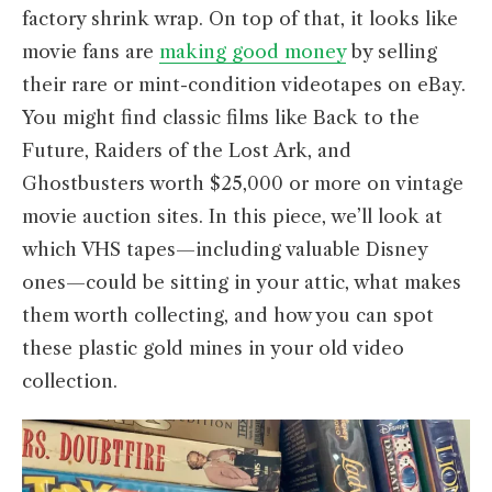
factory shrink wrap. On top of that, it looks like
movie fans are
making good money
by selling
their rare or mint-condition videotapes on eBay.
You might find classic films like Back to the
Future, Raiders of the Lost Ark, and
Ghostbusters worth $25,000 or more on vintage
movie auction sites. In this piece, we’ll look at
which VHS tapes—including valuable Disney
ones—could be sitting in your attic, what makes
them worth collecting, and how you can spot
these plastic gold mines in your old video
collection.