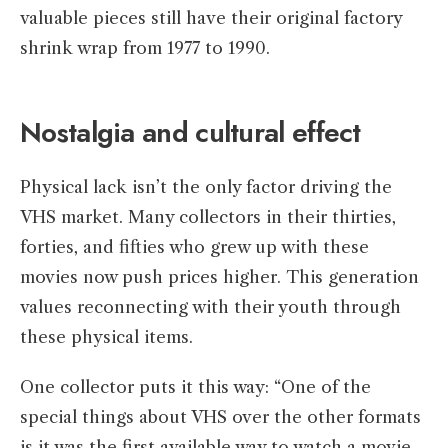
valuable pieces still have their original factory
shrink wrap from 1977 to 1990.
Nostalgia and cultural effect
Physical lack isn’t the only factor driving the
VHS market. Many collectors in their thirties,
forties, and fifties who grew up with these
movies now push prices higher. This generation
values reconnecting with their youth through
these physical items.
One collector puts it this way: “One of the
special things about VHS over the other formats
is it was the first available way to watch a movie