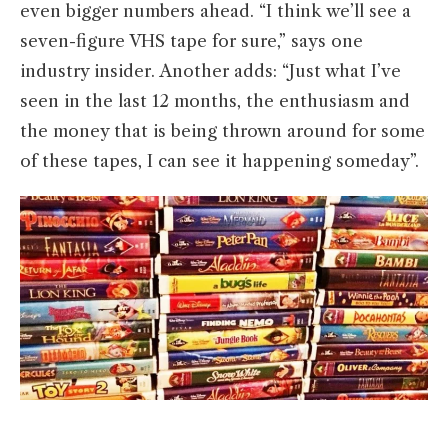
even bigger numbers ahead. “I think we’ll see a
seven-figure VHS tape for sure,” says one
industry insider. Another adds: “Just what I’ve
seen in the last 12 months, the enthusiasm and
the money that is being thrown around for some
of these tapes, I can see it happening someday”.