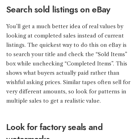
Search sold listings on eBay
You’ll get a much better idea of real values by
looking at completed sales instead of current
listings. The quickest way to do this on eBay is
to search your title and check the “Sold Items”
box while unchecking “Completed Items”. This
shows what buyers actually paid rather than
wishful asking prices. Similar tapes often sell for
very different amounts, so look for patterns in
multiple sales to get a realistic value.
Look for factory seals and