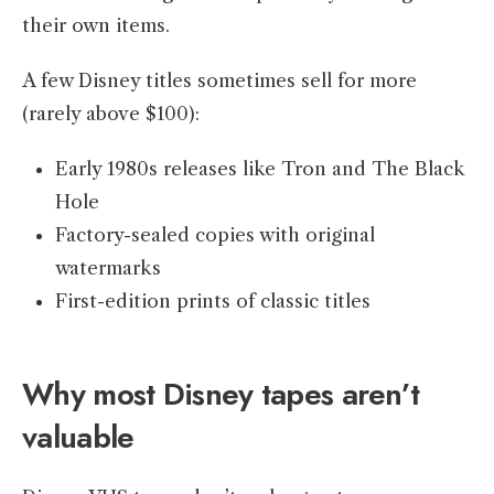
their own items.
A few Disney titles sometimes sell for more
(rarely above $100):
Early 1980s releases like Tron and The Black
Hole
Factory-sealed copies with original
watermarks
First-edition prints of classic titles
Why most Disney tapes aren’t
valuable