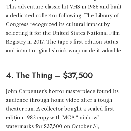
This adventure classic hit VHS in 1986 and built
a dedicated collector following. The Library of
Congress recognized its cultural impact by
selecting it for the United States National Film
Registry in 2017. The tape’s first edition status
and intact original shrink wrap made it valuable.
4. The Thing – $37,500
John Carpenter’s horror masterpiece found its
audience through home video after a tough
theater run. A collector bought a sealed first
edition 1982 copy with MCA “rainbow”
watermarks for $37,500 on October 31,