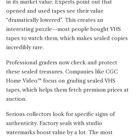
in its market value. Experts point out that
opened and used tapes see their value
“dramatically lowered”. This creates an
interesting puzzle—most people bought VHS
tapes to watch them, which makes sealed copies
incredibly rare.
Professional graders now check and protect
these sealed treasures. Companies like CGC
Home Video™ focus on grading sealed VHS
tapes, which helps them fetch premium prices at
auction.
Serious collectors look for specific signs of
authenticity. Factory seals with studio
watermarks boost value by a lot. The most