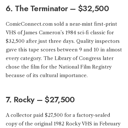
6. The Terminator – $32,500
ComicConnect.com sold a near-mint first-print
VHS of James Cameron’s 1984 sci-fi classic for
$32,500 after just three days. Quality inspectors
gave this tape scores between 9 and 10 in almost
every category. The Library of Congress later
chose the film for the National Film Registry
because of its cultural importance.
7. Rocky – $27,500
A collector paid $27,500 for a factory-sealed
copy of the original 1982 Rocky VHS in February