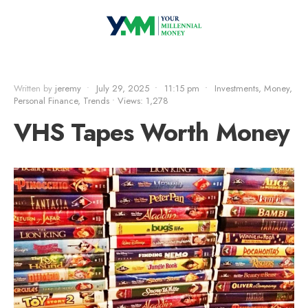
Written by
jeremy
•
July 29, 2025
•
11:15 pm
•
Investments
,
Money
,
Personal Finance
,
Trends
•
Views: 1,278
VHS Tapes Worth Money