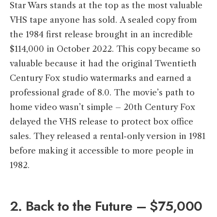
Star Wars stands at the top as the most valuable
VHS tape anyone has sold. A sealed copy from
the 1984 first release brought in an incredible
$114,000 in October 2022. This copy became so
valuable because it had the original Twentieth
Century Fox studio watermarks and earned a
professional grade of 8.0. The movie’s path to
home video wasn’t simple – 20th Century Fox
delayed the VHS release to protect box office
sales. They released a rental-only version in 1981
before making it accessible to more people in
1982.
2. Back to the Future – $75,000