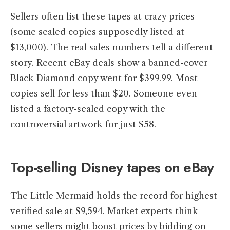
Sellers often list these tapes at crazy prices
(some sealed copies supposedly listed at
$13,000). The real sales numbers tell a different
story. Recent eBay deals show a banned-cover
Black Diamond copy went for $399.99. Most
copies sell for less than $20. Someone even
listed a factory-sealed copy with the
controversial artwork for just $58.
Top-selling Disney tapes on eBay
The Little Mermaid holds the record for highest
verified sale at $9,594. Market experts think
some sellers might boost prices by bidding on