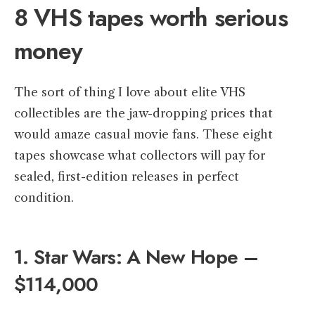
8 VHS tapes worth serious
money
The sort of thing I love about elite VHS
collectibles are the jaw-dropping prices that
would amaze casual movie fans. These eight
tapes showcase what collectors will pay for
sealed, first-edition releases in perfect
condition.
1. Star Wars: A New Hope –
$114,000