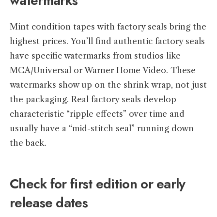
watermarks
Mint condition tapes with factory seals bring the
highest prices. You’ll find authentic factory seals
have specific watermarks from studios like
MCA/Universal or Warner Home Video. These
watermarks show up on the shrink wrap, not just
the packaging. Real factory seals develop
characteristic “ripple effects” over time and
usually have a “mid-stitch seal” running down
the back.
Check for first edition or early
release dates