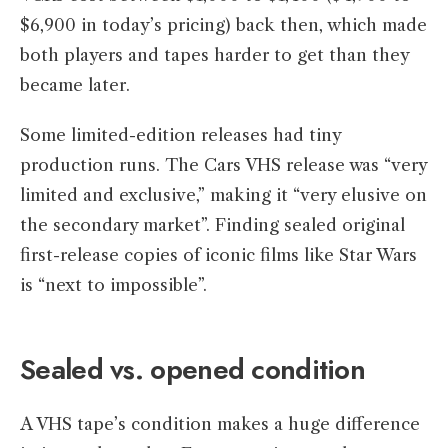
$6,900 in today’s pricing) back then, which made
both players and tapes harder to get than they
became later.
Some limited-edition releases had tiny
production runs. The Cars VHS release was “very
limited and exclusive,” making it “very elusive on
the secondary market”. Finding sealed original
first-release copies of iconic films like Star Wars
is “next to impossible”.
Sealed vs. opened condition
A VHS tape’s condition makes a huge difference