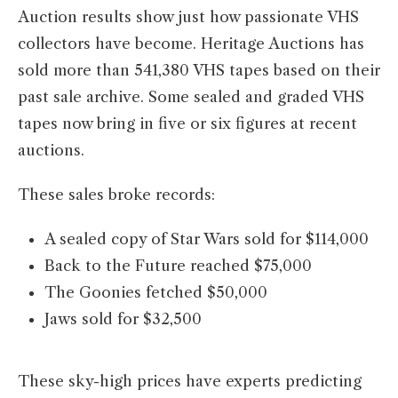
Auction results show just how passionate VHS
collectors have become. Heritage Auctions has
sold more than 541,380 VHS tapes based on their
past sale archive. Some sealed and graded VHS
tapes now bring in five or six figures at recent
auctions.
These sales broke records:
A sealed copy of Star Wars sold for $114,000
Back to the Future reached $75,000
The Goonies fetched $50,000
Jaws sold for $32,500
These sky-high prices have experts predicting