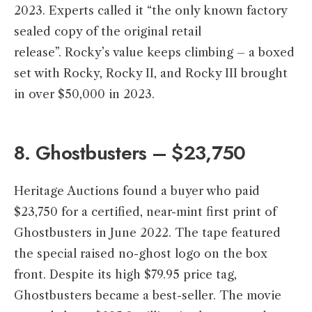
2023. Experts called it “the only known factory
sealed copy of the original retail
release”. Rocky’s value keeps climbing – a boxed
set with Rocky, Rocky II, and Rocky III brought
in over $50,000 in 2023.
8. Ghostbusters – $23,750
Heritage Auctions found a buyer who paid
$23,750 for a certified, near-mint first print of
Ghostbusters in June 2022. The tape featured
the special raised no-ghost logo on the box
front. Despite its high $79.95 price tag,
Ghostbusters became a best-seller. The movie