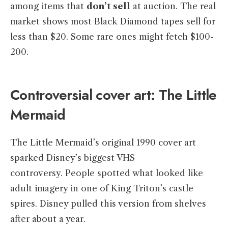
among items that
don’t sell
at auction. The real
market shows most Black Diamond tapes sell for
less than $20. Some rare ones might fetch $100-
200.
Controversial cover art: The Little
Mermaid
The Little Mermaid’s original 1990 cover art
sparked Disney’s biggest VHS
controversy. People spotted what looked like
adult imagery in one of King Triton’s castle
spires. Disney pulled this version from shelves
after about a year.