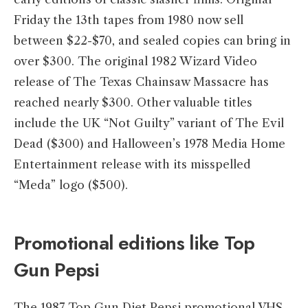
Friday the 13th tapes from 1980 now sell
between $22-$70, and sealed copies can bring in
over $300. The original 1982 Wizard Video
release of The Texas Chainsaw Massacre has
reached nearly $300. Other valuable titles
include the UK “Not Guilty” variant of The Evil
Dead ($300) and Halloween’s 1978 Media Home
Entertainment release with its misspelled
“Meda” logo ($500).
Promotional editions like Top
Gun Pepsi
The 1987 Top Gun Diet Pepsi promotional VHS