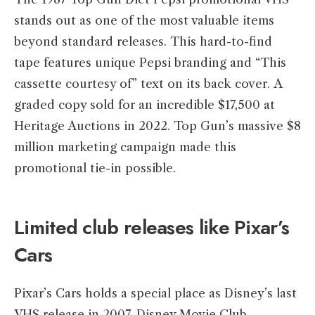
stands out as one of the most valuable items
beyond standard releases. This hard-to-find
tape features unique Pepsi branding and “This
cassette courtesy of” text on its back cover. A
graded copy sold for an incredible $17,500 at
Heritage Auctions in 2022. Top Gun’s massive $8
million marketing campaign made this
promotional tie-in possible.
Limited club releases like Pixar’s
Cars
Pixar’s Cars holds a special place as Disney’s last
VHS release in 2007. Disney Movie Club