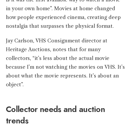
in your own home”. Movies at home changed
how people experienced cinema, creating deep
nostalgia that surpasses the physical format.
Jay Carlson, VHS Consignment director at
Heritage Auctions, notes that for many
collectors, “it’s less about the actual movie
because I’m not watching the movies on VHS. It’s
about what the movie represents. It’s about an
object”.
Collector needs and auction
trends