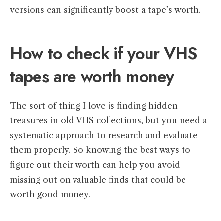
versions can significantly boost a tape’s worth.
How to check if your VHS
tapes are worth money
The sort of thing I love is finding hidden
treasures in old VHS collections, but you need a
systematic approach to research and evaluate
them properly. So knowing the best ways to
figure out their worth can help you avoid
missing out on valuable finds that could be
worth good money.