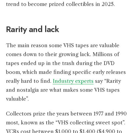
trend to become prized collectibles in 2025.
Rarity and lack
The main reason some VHS tapes are valuable
comes down to their growing lack. Millions of
tapes ended up in the trash during the DVD
boom, which made finding specific early releases
really hard to find.
Industry experts
say “Rarity
and nostalgia are what makes some VHS tapes
valuable”.
Collectors prize the years between 1977 and 1990
most, known as the “VHS collecting sweet spot”.
VCRs cost between $1,000 to $1,400 ($4,900 to