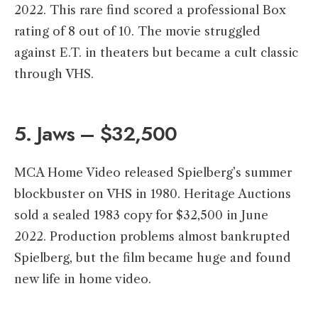
2022. This rare find scored a professional Box
rating of 8 out of 10. The movie struggled
against E.T. in theaters but became a cult classic
through VHS.
5. Jaws – $32,500
MCA Home Video released Spielberg’s summer
blockbuster on VHS in 1980. Heritage Auctions
sold a sealed 1983 copy for $32,500 in June
2022. Production problems almost bankrupted
Spielberg, but the film became huge and found
new life in home video.