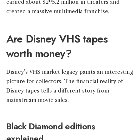
earned about $295.2 million in theaters and
created a massive multimedia franchise.
Are Disney VHS tapes
worth money?
Disney’s VHS market legacy paints an interesting
picture for collectors. The financial reality of
Disney tapes tells a different story from
mainstream movie sales.
Black Diamond editions
explained